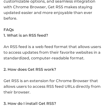
customizable options, and seamless integration
with Chrome Browser, Get RSS makes staying
updated easier and more enjoyable than ever
before.
FAQs
1. What is an RSS feed?
An RSS feed is a web feed format that allows users
to access updates from their favorite websites in a
standardized, computer-readable format.
2. How does Get RSS work?
Get RSS is an extension for Chrome Browser that
allows users to access RSS feed URLs directly from
their browser.
3. How do I install Get RSS?