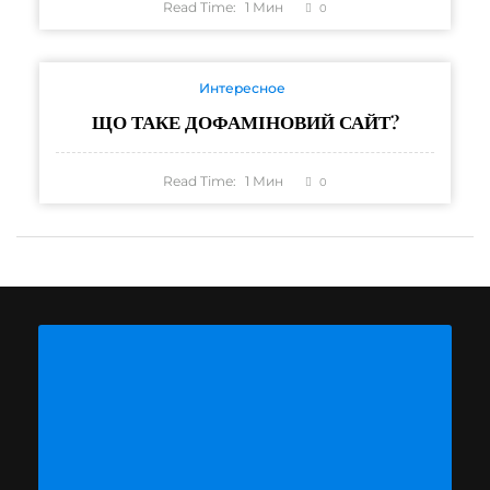
Read Time:
1
Мин
0
Интересное
ЩО ТАКЕ ДОФАМІНОВИЙ САЙТ?
Read Time:
1
Мин
0