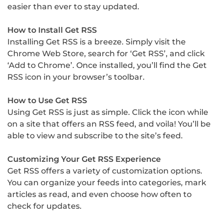
easier than ever to stay updated.
How to Install Get RSS
Installing Get RSS is a breeze. Simply visit the
Chrome Web Store, search for ‘Get RSS’, and click
‘Add to Chrome’. Once installed, you’ll find the Get
RSS icon in your browser’s toolbar.
How to Use Get RSS
Using Get RSS is just as simple. Click the icon while
on a site that offers an RSS feed, and voila! You’ll be
able to view and subscribe to the site’s feed.
Customizing Your Get RSS Experience
Get RSS offers a variety of customization options.
You can organize your feeds into categories, mark
articles as read, and even choose how often to
check for updates.