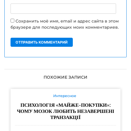
Сохранить моё имя, email и адрес сайта в этом
браузере для последующих моих комментариев.
ПОХОЖИЕ ЗАПИСИ
Интересное
ПСИХОЛОГІЯ «МАЙЖЕ-ПОКУПКИ»:
ЧОМУ МОЗОК ЛЮБИТЬ НЕЗАВЕРШЕНІ
ТРАНЗАКЦІЇ