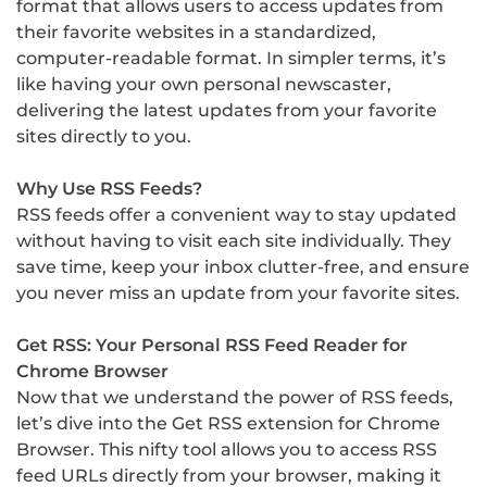
format that allows users to access updates from
their favorite websites in a standardized,
computer-readable format. In simpler terms, it’s
like having your own personal newscaster,
delivering the latest updates from your favorite
sites directly to you.
Why Use RSS Feeds?
RSS feeds offer a convenient way to stay updated
without having to visit each site individually. They
save time, keep your inbox clutter-free, and ensure
you never miss an update from your favorite sites.
Get RSS: Your Personal RSS Feed Reader for
Chrome Browser
Now that we understand the power of RSS feeds,
let’s dive into the Get RSS extension for Chrome
Browser. This nifty tool allows you to access RSS
feed URLs directly from your browser, making it