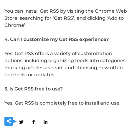
You can install Get RSS by visiting the Chrome Web
Store, searching for ‘Get RSS’, and clicking ‘Add to
Chrome’.
4. Can I customize my Get RSS experience?
Yes, Get RSS offers a variety of customization
options, including organizing feeds into categories,
marking articles as read, and choosing how often
to check for updates.
5. Is Get RSS free to use?
Yes, Get RSS is completely free to install and use.