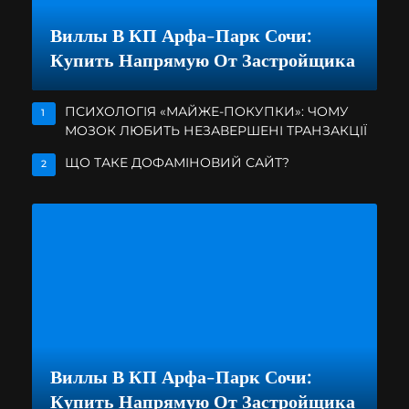
Виллы В КП Арфа-Парк Сочи:
Купить Напрямую От Застройщика
ПСИХОЛОГІЯ «МАЙЖЕ-ПОКУПКИ»: ЧОМУ
1
МОЗОК ЛЮБИТЬ НЕЗАВЕРШЕНІ ТРАНЗАКЦІЇ
ЩО ТАКЕ ДОФАМІНОВИЙ САЙТ?
2
Виллы В КП Арфа-Парк Сочи:
Купить Напрямую От Застройщика