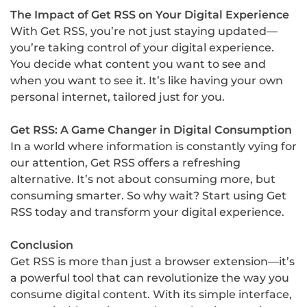
The Impact of Get RSS on Your Digital Experience
With Get RSS, you’re not just staying updated—
you’re taking control of your digital experience.
You decide what content you want to see and
when you want to see it. It’s like having your own
personal internet, tailored just for you.
Get RSS: A Game Changer in Digital Consumption
In a world where information is constantly vying for
our attention, Get RSS offers a refreshing
alternative. It’s not about consuming more, but
consuming smarter. So why wait? Start using Get
RSS today and transform your digital experience.
Conclusion
Get RSS is more than just a browser extension—it’s
a powerful tool that can revolutionize the way you
consume digital content. With its simple interface,