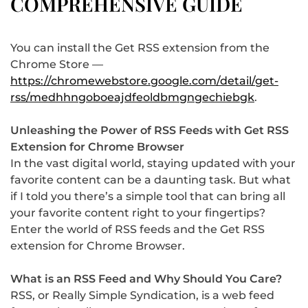
COMPREHENSIVE GUIDE
You can install the Get RSS extension from the
Chrome Store —
https://chromewebstore.google.com/detail/get-
rss/medhhngoboeajdfeoldbmgngechiebgk
.
Unleashing the Power of RSS Feeds with Get RSS
Extension for Chrome Browser
In the vast digital world, staying updated with your
favorite content can be a daunting task. But what
if I told you there’s a simple tool that can bring all
your favorite content right to your fingertips?
Enter the world of RSS feeds and the Get RSS
extension for Chrome Browser.
What is an RSS Feed and Why Should You Care?
RSS, or Really Simple Syndication, is a web feed