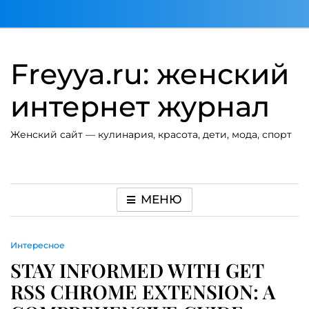
Перейти
к
содержимому
Freyya.ru: женский
интернет журнал
Женский сайт — кулинария, красота, дети, мода, спорт
МЕНЮ
Интересное
STAY INFORMED WITH GET
RSS CHROME EXTENSION: A