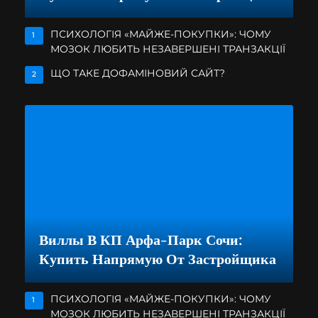
ПСИХОЛОГІЯ «МАЙЖЕ-ПОКУПКИ»: ЧОМУ
1
МОЗОК ЛЮБИТЬ НЕЗАВЕРШЕНІ ТРАНЗАКЦІЇ
ЩО ТАКЕ ДОФАМІНОВИЙ САЙТ?
2
Виллы В КП Арфа-Парк Сочи:
Купить Напрямую От Застройщика
ПСИХОЛОГІЯ «МАЙЖЕ-ПОКУПКИ»: ЧОМУ
1
МОЗОК ЛЮБИТЬ НЕЗАВЕРШЕНІ ТРАНЗАКЦІЇ