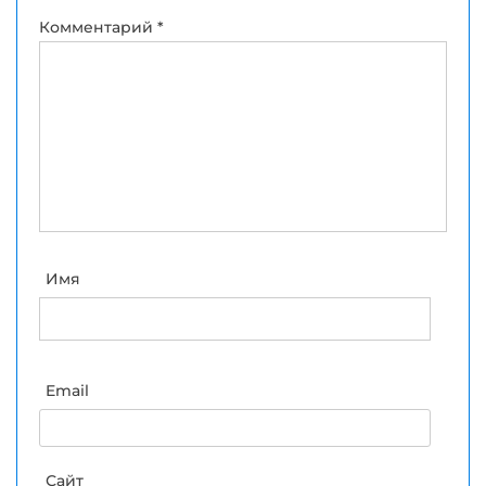
Комментарий
*
Имя
Email
Сайт