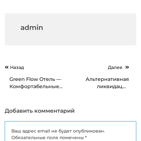
admin
Навигация
Назад
Далее
по
Green Flow Отель —
Альтернативная
записям
Комфортабельные
ликвидация
Номера для Вашего
компаний как
Уюта
эффективный способ
закрытия бизнеса
Добавить комментарий
Ваш адрес email не будет опубликован.
Обязательные поля помечены
*