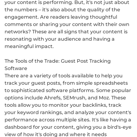
your content is performing. But, it's not just about
the numbers – it's also about the quality of the
engagement. Are readers leaving thoughtful
comments or sharing your content with their own
networks? These are all signs that your content is
resonating with your audience and having a
meaningful impact.
The Tools of the Trade: Guest Post Tracking
Software
There are a variety of tools available to help you
track your guest posts, from simple spreadsheets
to sophisticated software platforms. Some popular
options include Ahrefs, SEMrush, and Moz. These
tools allow you to monitor your backlinks, track
your keyword rankings, and analyze your content's
performance across multiple sites. It's like having a
dashboard for your content, giving you a bird's-eye
view of how it's doing and where it needs