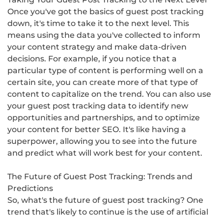
Once you've got the basics of guest post tracking
down, it's time to take it to the next level. This
means using the data you've collected to inform
your content strategy and make data-driven
decisions. For example, if you notice that a
particular type of content is performing well on a
certain site, you can create more of that type of
content to capitalize on the trend. You can also use
your guest post tracking data to identify new
opportunities and partnerships, and to optimize
your content for better SEO. It's like having a
superpower, allowing you to see into the future
and predict what will work best for your content.
The Future of Guest Post Tracking: Trends and
Predictions
So, what's the future of guest post tracking? One
trend that's likely to continue is the use of artificial