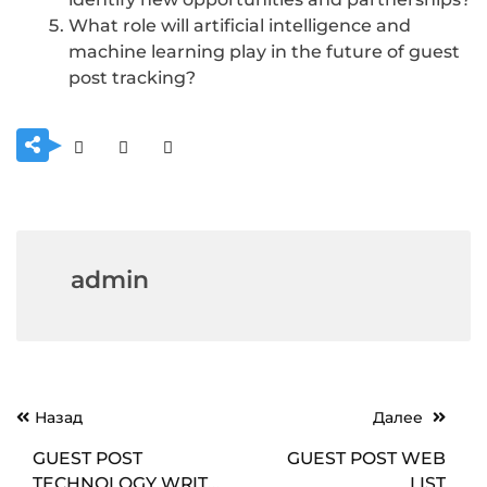
What role will artificial intelligence and
machine learning play in the future of guest
post tracking?
admin
Навигация
Назад
Далее
по
GUEST POST
GUEST POST WEB
записям
TECHNOLOGY WRITE
LIST