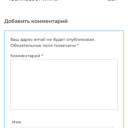
FOR US
Добавить комментарий
Ваш адрес email не будет опубликован.
Обязательные поля помечены
*
Комментарий
*
Имя