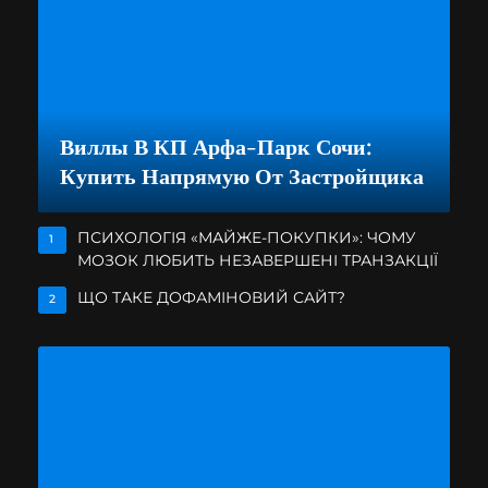
Виллы В КП Арфа-Парк Сочи:
Купить Напрямую От Застройщика
ПСИХОЛОГІЯ «МАЙЖЕ-ПОКУПКИ»: ЧОМУ
1
МОЗОК ЛЮБИТЬ НЕЗАВЕРШЕНІ ТРАНЗАКЦІЇ
ЩО ТАКЕ ДОФАМІНОВИЙ САЙТ?
2