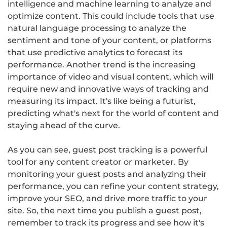
intelligence and machine learning to analyze and
optimize content. This could include tools that use
natural language processing to analyze the
sentiment and tone of your content, or platforms
that use predictive analytics to forecast its
performance. Another trend is the increasing
importance of video and visual content, which will
require new and innovative ways of tracking and
measuring its impact. It's like being a futurist,
predicting what's next for the world of content and
staying ahead of the curve.
As you can see, guest post tracking is a powerful
tool for any content creator or marketer. By
monitoring your guest posts and analyzing their
performance, you can refine your content strategy,
improve your SEO, and drive more traffic to your
site. So, the next time you publish a guest post,
remember to track its progress and see how it's