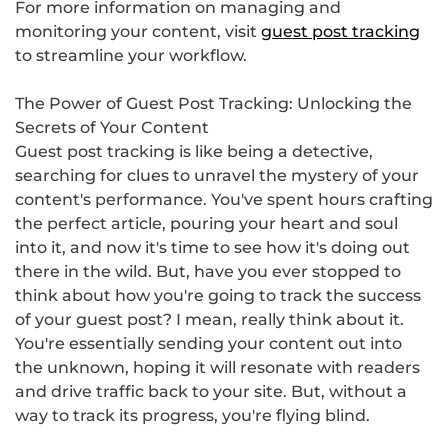
For more information on managing and
monitoring your content, visit
guest post tracking
to streamline your workflow.
The Power of Guest Post Tracking: Unlocking the
Secrets of Your Content
Guest post tracking is like being a detective,
searching for clues to unravel the mystery of your
content's performance. You've spent hours crafting
the perfect article, pouring your heart and soul
into it, and now it's time to see how it's doing out
there in the wild. But, have you ever stopped to
think about how you're going to track the success
of your guest post? I mean, really think about it.
You're essentially sending your content out into
the unknown, hoping it will resonate with readers
and drive traffic back to your site. But, without a
way to track its progress, you're flying blind.