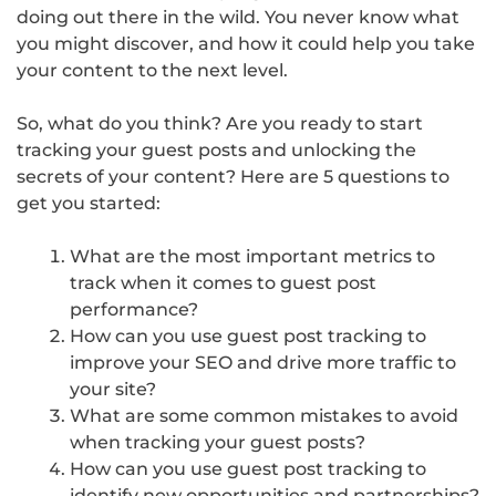
doing out there in the wild. You never know what
you might discover, and how it could help you take
your content to the next level.
So, what do you think? Are you ready to start
tracking your guest posts and unlocking the
secrets of your content? Here are 5 questions to
get you started:
What are the most important metrics to
track when it comes to guest post
performance?
How can you use guest post tracking to
improve your SEO and drive more traffic to
your site?
What are some common mistakes to avoid
when tracking your guest posts?
How can you use guest post tracking to
identify new opportunities and partnerships?