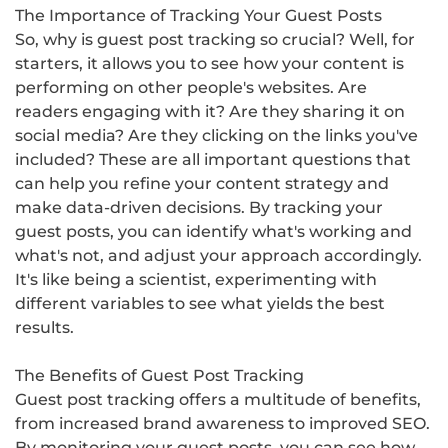
The Importance of Tracking Your Guest Posts
So, why is guest post tracking so crucial? Well, for
starters, it allows you to see how your content is
performing on other people's websites. Are
readers engaging with it? Are they sharing it on
social media? Are they clicking on the links you've
included? These are all important questions that
can help you refine your content strategy and
make data-driven decisions. By tracking your
guest posts, you can identify what's working and
what's not, and adjust your approach accordingly.
It's like being a scientist, experimenting with
different variables to see what yields the best
results.
The Benefits of Guest Post Tracking
Guest post tracking offers a multitude of benefits,
from increased brand awareness to improved SEO.
By monitoring your guest posts, you can see how