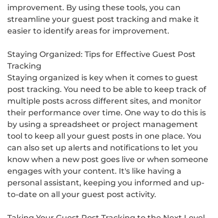
improvement. By using these tools, you can
streamline your guest post tracking and make it
easier to identify areas for improvement.
Staying Organized: Tips for Effective Guest Post
Tracking
Staying organized is key when it comes to guest
post tracking. You need to be able to keep track of
multiple posts across different sites, and monitor
their performance over time. One way to do this is
by using a spreadsheet or project management
tool to keep all your guest posts in one place. You
can also set up alerts and notifications to let you
know when a new post goes live or when someone
engages with your content. It's like having a
personal assistant, keeping you informed and up-
to-date on all your guest post activity.
Taking Your Guest Post Tracking to the Next Level