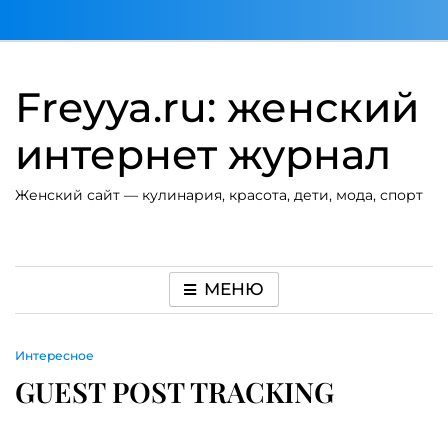
Перейти
к
содержимому
Freyya.ru: женский
интернет журнал
Женский сайт — кулинария, красота, дети, мода, спорт
МЕНЮ
Интересное
GUEST POST TRACKING