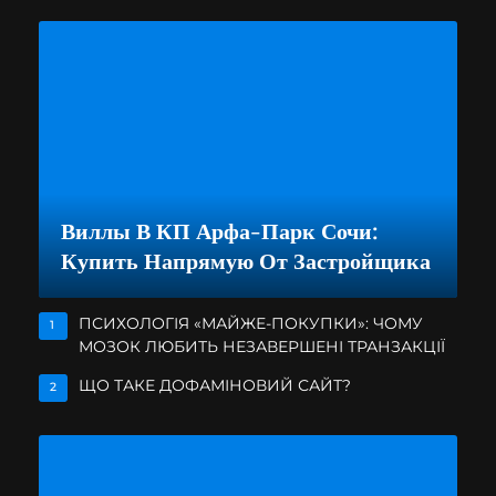
Виллы В КП Арфа-Парк Сочи:
Купить Напрямую От Застройщика
ПСИХОЛОГІЯ «МАЙЖЕ-ПОКУПКИ»: ЧОМУ
1
МОЗОК ЛЮБИТЬ НЕЗАВЕРШЕНІ ТРАНЗАКЦІЇ
ЩО ТАКЕ ДОФАМІНОВИЙ САЙТ?
2