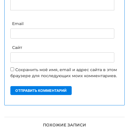
Email
Сайт
Сохранить моё имя, email и адрес сайта в этом
браузере для последующих моих комментариев.
ПОХОЖИЕ ЗАПИСИ