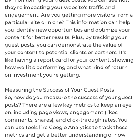
they're impacting your website's traffic and
engagement. Are you getting more visitors from a
particular site or niche? This information can help
you identify new opportunities and optimize your
content for better results. Plus, by tracking your
guest posts, you can demonstrate the value of
your content to potential clients or partners. It's
like having a report card for your content, showing
how well it's performing and what kind of return
on investment you're getting.
Measuring the Success of Your Guest Posts
So, how do you measure the success of your guest
posts? There are a few key metrics to keep an eye
on, including page views, engagement (likes,
comments, shares), and click-through rates. You
can use tools like Google Analytics to track these
metrics and get a better understanding of how