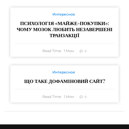
Интересное
ПСИХОЛОГІЯ «МАЙЖЕ-ПОКУПКИ»:
ЧОМУ МОЗОК ЛЮБИТЬ НЕЗАВЕРШЕНІ
ТРАНЗАКЦІЇ
Read Time:
1
Мин
0
Интересное
ЩО ТАКЕ ДОФАМІНОВИЙ САЙТ?
Read Time:
1
Мин
0